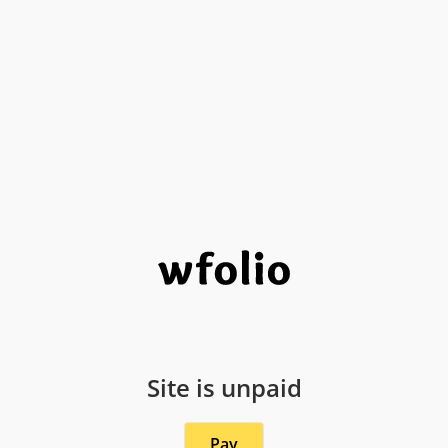
Site is unpaid
Pay