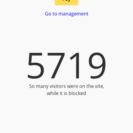
Go to management
5719
So many visitors were on the site,
while it is blocked